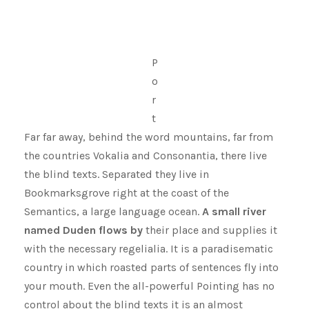
P
o
r
t
Far far away, behind the word mountains, far from
the countries Vokalia and Consonantia, there live
the blind texts. Separated they live in
Bookmarksgrove right at the coast of the
Semantics, a large language ocean.
A small river
named Duden flows by
their place and supplies it
with the necessary regelialia. It is a paradisematic
country in which roasted parts of sentences fly into
your mouth. Even the all-powerful Pointing has no
control about the blind texts it is an almost