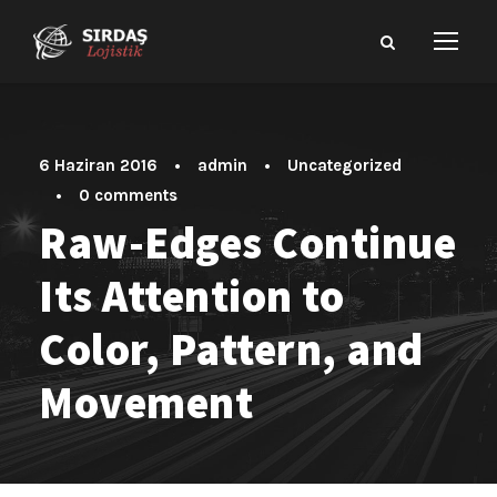
6 Haziran 2016
•
admin
•
Uncategorized
•
0 comments
Raw-Edges Continue
Its Attention to
Color, Pattern, and
Movement