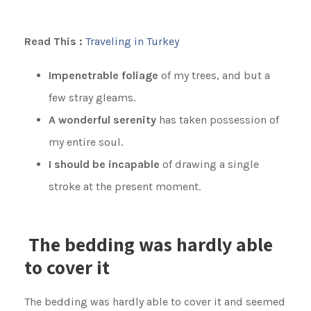
Read This :
Traveling in Turkey
Impenetrable foliage
of my trees, and but a
few stray gleams.
A wonderful serenity
has taken possession of
my entire soul.
I should be incapable
of drawing a single
stroke at the present moment.
The bedding was hardly able
to cover it
The bedding was hardly able to cover it and seemed