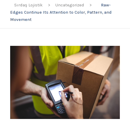
Sırdaş Lojistik
>
Uncategorized
>
Raw-
Edges Continue Its Attention to Color, Pattern, and
Movement