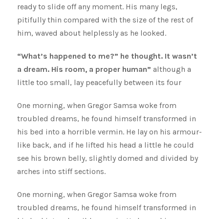
ready to slide off any moment. His many legs,
pitifully thin compared with the size of the rest of
him, waved about helplessly as he looked.
“What’s happened to me?” he thought. It wasn’t
a dream. His room, a proper human”
although a
little too small, lay peacefully between its four
One morning, when Gregor Samsa woke from
troubled dreams, he found himself transformed in
his bed into a horrible vermin. He lay on his armour-
like back, and if he lifted his head a little he could
see his brown belly, slightly domed and divided by
arches into stiff sections.
One morning, when Gregor Samsa woke from
troubled dreams, he found himself transformed in