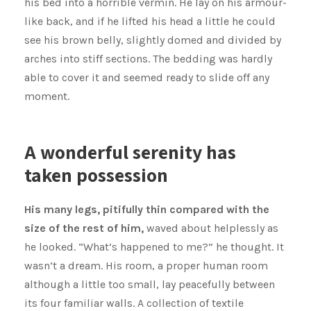
his bed into a horrible vermin. He lay on his armour-
like back, and if he lifted his head a little he could
see his brown belly, slightly domed and divided by
arches into stiff sections. The bedding was hardly
able to cover it and seemed ready to slide off any
moment.
A wonderful serenity has
taken possession
His many legs, pitifully thin compared with the
size of the rest of him,
waved about helplessly as
he looked. “What’s happened to me?” he thought. It
wasn’t a dream. His room, a proper human room
although a little too small, lay peacefully between
its four familiar walls. A collection of textile