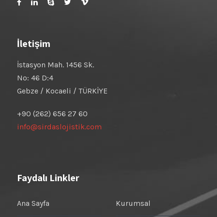
İletişim
İstasyon Mah. 1456 Sk.
No: 46 D:4
Gebze / Kocaeli / TÜRKİYE
+90 (262) 656 27 60
info@sirdaslojistik.com
Faydalı Linkler
Ana Sayfa
Kurumsal