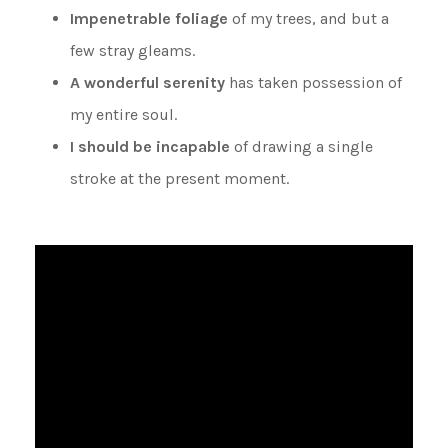
Impenetrable foliage
of my trees, and but a
few stray gleams.
A wonderful serenity
has taken possession of
my entire soul.
I should be incapable
of drawing a single
stroke at the present moment.