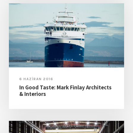
6 HAZIRAN 2016
In Good Taste: Mark Finlay Architects
& Interiors