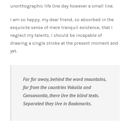
unorthographic life One day however a small line.
I am so happy, my dear friend, so absorbed in the
exquisite sense of mere tranquil existence, that I
neglect my talents. I should be incapable of
drawing a single stroke at the present moment and
yet.
Far far away, behind the word mountains,
far from the countries Vokalia and
Consonantia, there live the blind texts.
Separated they live in Bookmarks.