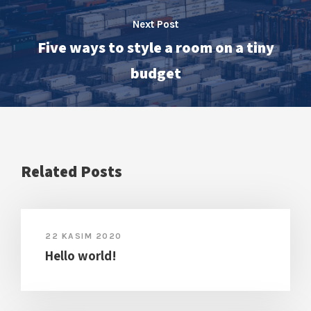
Next Post
Five ways to style a room on a tiny
budget
Related Posts
22 KASIM 2020
Hello world!