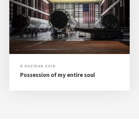
6 HAZIRAN 2016
Possession of my entire soul