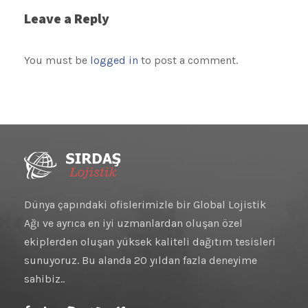
Leave a Reply
You must be
logged in
to post a comment.
Dünya çapındaki ofislerimizle bir Global Lojistik
Ağı ve ayrıca en iyi uzmanlardan oluşan özel
ekiplerden oluşan yüksek kaliteli dağıtım tesisleri
sunuyoruz. Bu alanda 20 yıldan fazla deneyime
sahibiz..