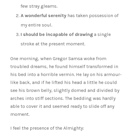
few stray gleams.
A wonderful serenity
has taken possession of
my entire soul.
I should be incapable of drawing
a single
stroke at the present moment.
One morning, when Gregor Samsa woke from
troubled dreams, he found himself transformed in
his bed into a horrible vermin. He lay on his armour-
like back, and if he lifted his head a little he could
see his brown belly, slightly domed and divided by
arches into stiff sections. The bedding was hardly
able to cover it and seemed ready to slide off any
moment.
I feel the presence of the Almighty: