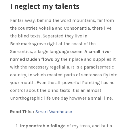
I neglect my talents
Far far away, behind the word mountains, far from
the countries Vokalia and Consonantia, there live
the blind texts. Separated they live in
Bookmarksgrove right at the coast of the
Semantics, a large language ocean.
A small river
named Duden flows by
their place and supplies it
with the necessary regelialia. It is a paradisematic
country, in which roasted parts of sentences fly into
your mouth. Even the all-powerful Pointing has no
control about the blind texts it is an almost
unorthographic life One day however a small line.
Read This :
Smart Warehouse
Impenetrable foliage
of my trees, and but a