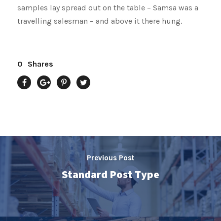
samples lay spread out on the table – Samsa was a
travelling salesman – and above it there hung.
0
Shares
Previous Post
Standard Post Type