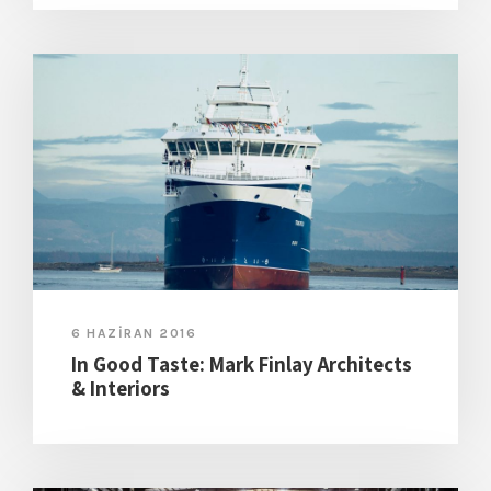
6 HAZIRAN 2016
In Good Taste: Mark Finlay Architects
& Interiors