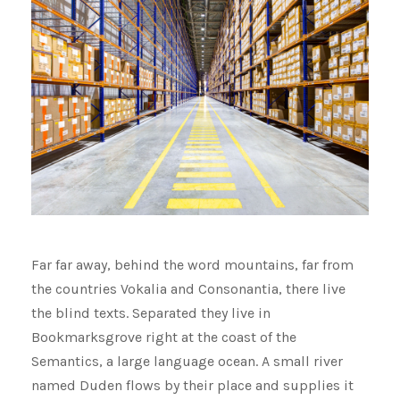
Far far away, behind the word mountains, far from
the countries Vokalia and Consonantia, there live
the blind texts. Separated they live in
Bookmarksgrove right at the coast of the
Semantics, a large language ocean. A small river
named Duden flows by their place and supplies it