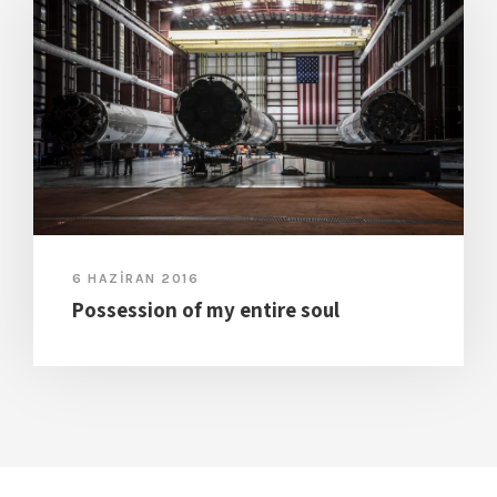
6 HAZIRAN 2016
Possession of my entire soul