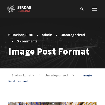
6 Haziran 2016
•
admin
•
Uncategorized
•
0 comments
Image Post Format
Sırdaş Lojistik
>
Uncategorized
>
Image
Post Format