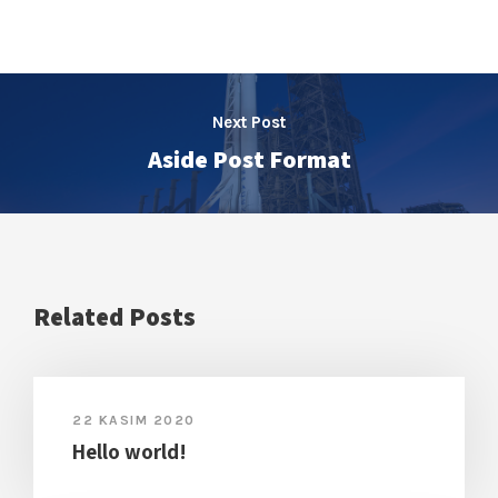
Next Post
Aside Post Format
Related Posts
22 KASIM 2020
Hello world!