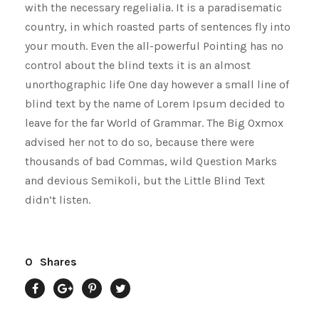
with the necessary regelialia. It is a paradisematic
country, in which roasted parts of sentences fly into
your mouth. Even the all-powerful Pointing has no
control about the blind texts it is an almost
unorthographic life One day however a small line of
blind text by the name of Lorem Ipsum decided to
leave for the far World of Grammar. The Big Oxmox
advised her not to do so, because there were
thousands of bad Commas, wild Question Marks
and devious Semikoli, but the Little Blind Text
didn’t listen.
0
Shares