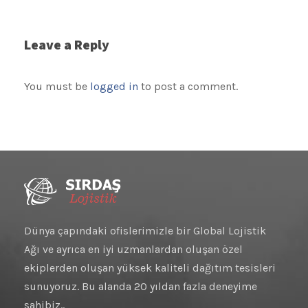
Leave a Reply
You must be
logged in
to post a comment.
Dünya çapındaki ofislerimizle bir Global Lojistik
Ağı ve ayrıca en iyi uzmanlardan oluşan özel
ekiplerden oluşan yüksek kaliteli dağıtım tesisleri
sunuyoruz. Bu alanda 20 yıldan fazla deneyime
sahibiz..