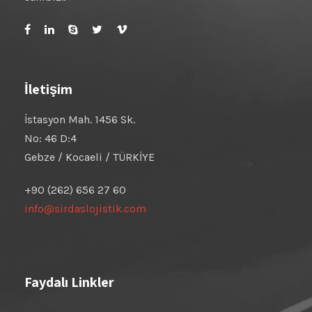
İletişim
İstasyon Mah. 1456 Sk.
No: 46 D:4
Gebze / Kocaeli / TÜRKİYE
+90 (262) 656 27 60
info@sirdaslojistik.com
Faydalı Linkler