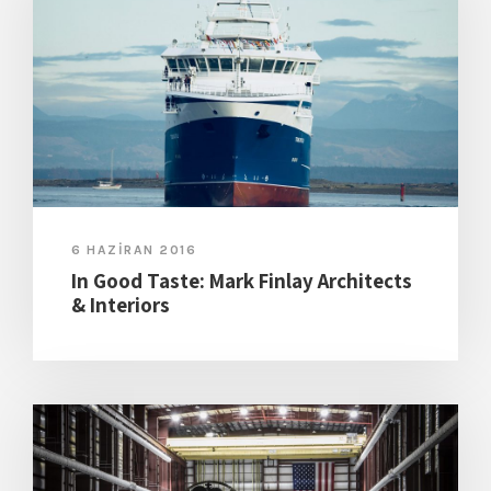
6 HAZIRAN 2016
In Good Taste: Mark Finlay Architects
& Interiors