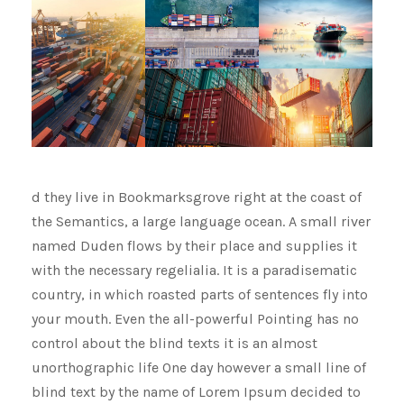
d they live in Bookmarksgrove right at the coast of
the Semantics, a large language ocean. A small river
named Duden flows by their place and supplies it
with the necessary regelialia. It is a paradisematic
country, in which roasted parts of sentences fly into
your mouth. Even the all-powerful Pointing has no
control about the blind texts it is an almost
unorthographic life One day however a small line of
blind text by the name of Lorem Ipsum decided to