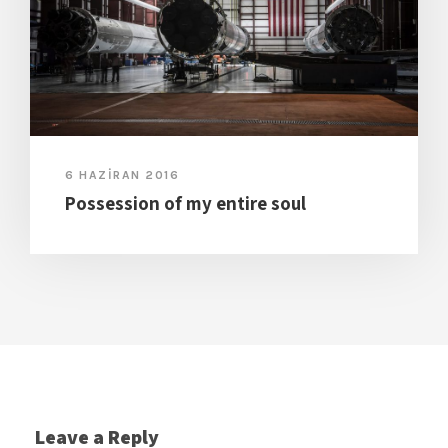
6 HAZIRAN 2016
Possession of my entire soul
Leave a Reply