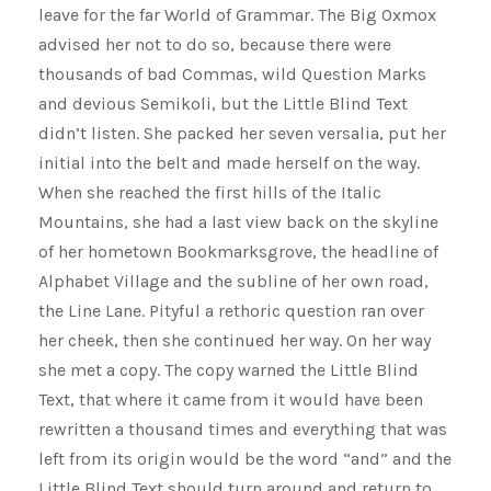
leave for the far World of Grammar. The Big Oxmox
advised her not to do so, because there were
thousands of bad Commas, wild Question Marks
and devious Semikoli, but the Little Blind Text
didn’t listen. She packed her seven versalia, put her
initial into the belt and made herself on the way.
When she reached the first hills of the Italic
Mountains, she had a last view back on the skyline
of her hometown Bookmarksgrove, the headline of
Alphabet Village and the subline of her own road,
the Line Lane. Pityful a rethoric question ran over
her cheek, then she continued her way. On her way
she met a copy. The copy warned the Little Blind
Text, that where it came from it would have been
rewritten a thousand times and everything that was
left from its origin would be the word “and” and the
Little Blind Text should turn around and return to