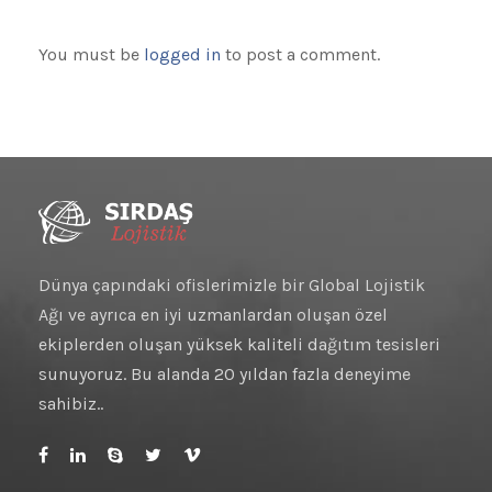
You must be
logged in
to post a comment.
Dünya çapındaki ofislerimizle bir Global Lojistik
Ağı ve ayrıca en iyi uzmanlardan oluşan özel
ekiplerden oluşan yüksek kaliteli dağıtım tesisleri
sunuyoruz. Bu alanda 20 yıldan fazla deneyime
sahibiz..