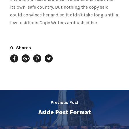
its own, safe country. But nothing the copy said
could convince her and so it didn’t take long until a
few insidious Copy Writers ambushed her.
0
Shares
Previous Post
Aside Post Format