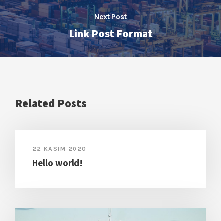
Next Post
Link Post Format
Related Posts
22 KASIM 2020
Hello world!