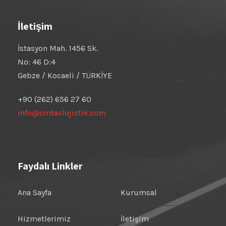
İletişim
İstasyon Mah. 1456 Sk.
No: 46 D:4
Gebze / Kocaeli / TÜRKİYE
+90 (262) 656 27 60
info@sirdaslojistik.com
Faydalı Linkler
Ana Sayfa
Kurumsal
Hizmetlerimiz
İletişim