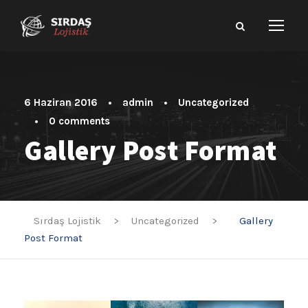
6 Haziran 2016
•
admin
•
Uncategorized
•
0 comments
Gallery Post Format
Sırdaş Lojistik
>
Uncategorized
>
Gallery
Post Format