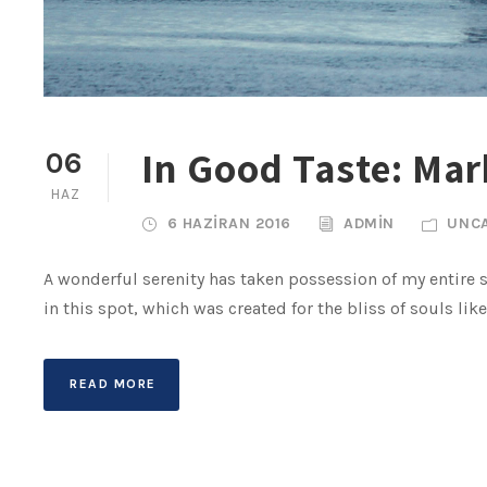
In Good Taste: Mark
06
HAZ
6 HAZIRAN 2016
ADMIN
UNC
A wonderful serenity has taken possession of my entire s
in this spot, which was created for the bliss of souls lik
READ MORE