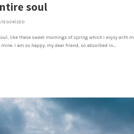
ntire soul
ATEGORIZED
oul, like these sweet mornings of spring which I enjoy with my
e mine. I am so happy, my dear friend, so absorbed in...