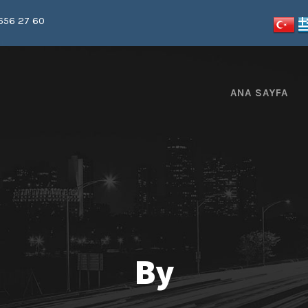
656 27 60
ANA SAYFA
By