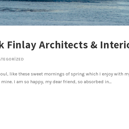
 Finlay Architects & Interi
ATEGORIZED
oul, like these sweet mornings of spring which I enjoy with my
e mine. I am so happy, my dear friend, so absorbed in...