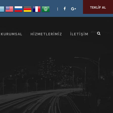
TEKLIF AL
KURUMSAL
HIZMETLERIMIZ
İLETIŞIM