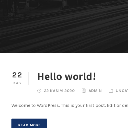
Hello world!
22
KAS
22 KASIM 2020
ADMIN
UNCA
Welcome to WordPress. This is your first post. Edit or dele
READ MORE