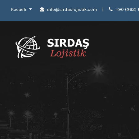
Kocaeli
info@sirdaslojistik.com
|
+90 (262) 