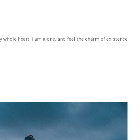
 whole heart. I am alone, and feel the charm of existence