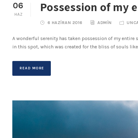
Possession of my e
06
HAZ
6 HAZIRAN 2016
ADMIN
UNC
A wonderful serenity has taken possession of my entire s
in this spot, which was created for the bliss of souls lik
READ MORE