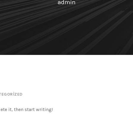
admin
TEGORIZED
te it, then start writing!