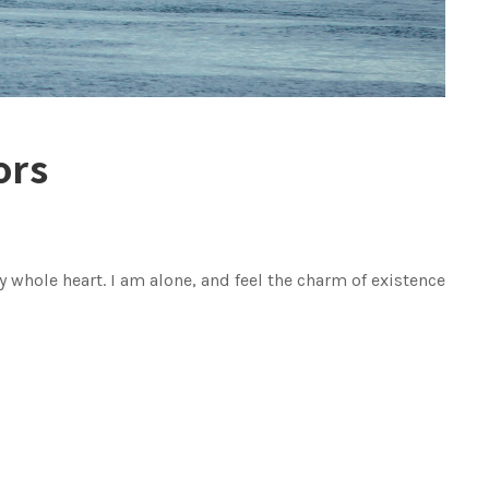
ors
 whole heart. I am alone, and feel the charm of existence